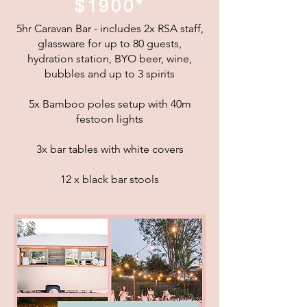
$1900*
5hr Caravan Bar - includes 2x RSA staff,
glassware for up to 80 guests,
hydration station, BYO beer, wine,
bubbles and up to 3 spirits
5x Bamboo poles setup with 40m
festoon lights
3x bar tables with white covers
12 x black bar stools