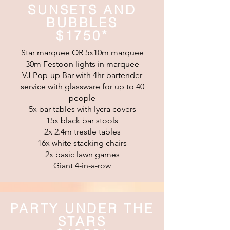
SUNSETS AND
BUBBLES
$1750*
Star marquee OR 5x10m marquee
30m Festoon lights in marquee
VJ Pop-up Bar with 4hr bartender
service with glassware for up to 40
people
5x bar tables with lycra covers
15x black bar stools
2x 2.4m trestle tables
16x white stacking chairs
2x basic lawn games
Giant 4-in-a-row
PARTY UNDER THE
STARS