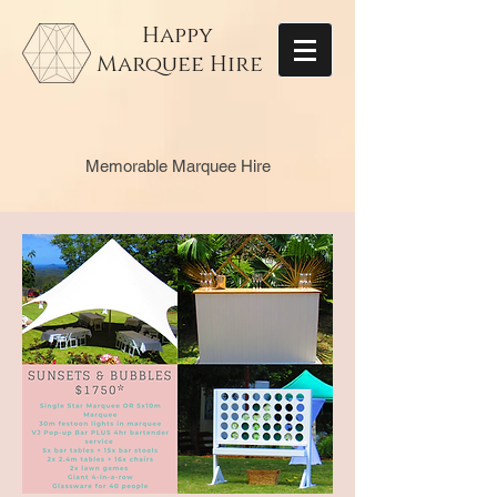
Happy
Marquee Hire
Memorable Marquee Hire