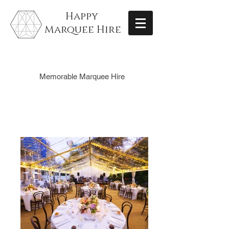
Happy
Marquee Hire
Memorable Marquee Hire
Gallery