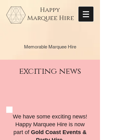
Happy
Marquee Hire
Memorable Marquee Hire
exciting news
We have some exciting news!
Happy Marquee Hire is now
part of
Gold Coast Events &