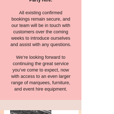
Party Hire.
All existing confirmed
bookings remain secure, and
our team will be in touch with
customers over the coming
weeks to introduce ourselves
and assist with any questions.
We’re looking forward to
continuing the great service
you’ve come to expect, now
with access to an even larger
range of marquees, furniture,
and event hire equipment.