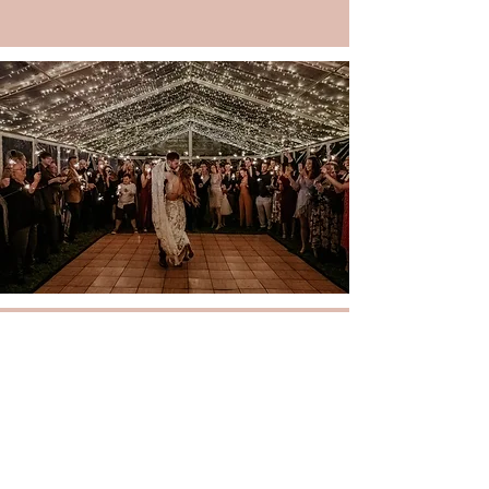
CONTACT
More